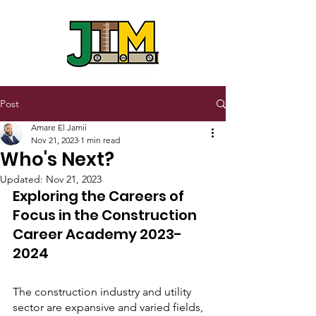
Post
Amare El Jamii
Nov 21, 2023
1 min read
Who's Next?
Updated:
Nov 21, 2023
Exploring the Careers of 
Focus in the Construction 
Career Academy 2023- 
2024
The construction industry and utility 
sector are expansive and varied fields, 