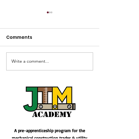
Comments
Write a comment...
Kickstart Your Career
Paving the Wa
with our latest Prep
Journey into L
Course
Operating Eng
Apprenticeshi
A pre-apprenticeship program for the
mechanical construction trades & utility