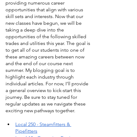
providing numerous career 
opportunities that align with various 
skill sets and interests. Now that our 
new classes have begun, we will be 
taking a deep dive into the 
opportunities of the following skilled 
trades and utilities this year. The goal is 
to get all of our students into one of 
these amazing careers between now 
and the end of our course next 
summer. My blogging goal is to 
highlight each industry through 
individual articles. For now, I’ll provide 
a general overview to kick-start this 
journey. Be sure to stay tuned for 
regular updates as we navigate these 
exciting new pathways together.
Local 250 - Steamfitters & 
Pipefitters