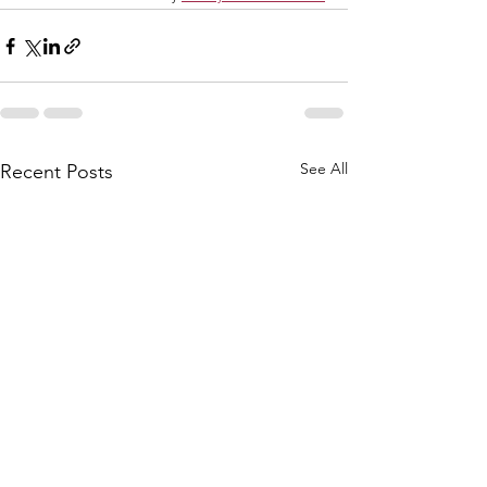
See All
Recent Posts