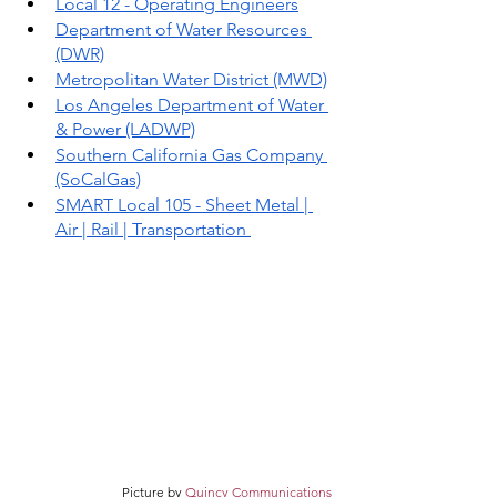
Local 12 - Operating Engineers
Department of Water Resources 
(DWR)
Metropolitan Water District (MWD)
Los Angeles Department of Water 
& Power (LADWP)
Southern California Gas Company 
(SoCalGas)
SMART Local 105 - Sheet Metal | 
Air | Rail | Transportation 
Picture by 
Quincy Communications