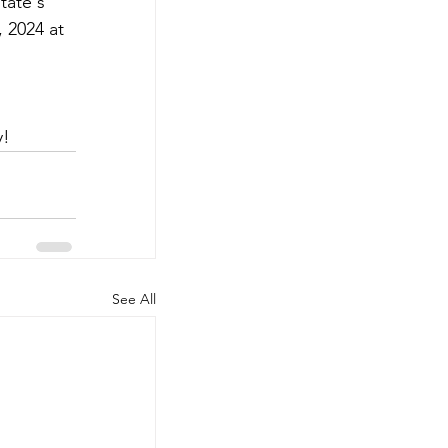
tate's 
 2024 at 
y!
See All