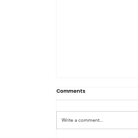
Comments
Write a comment...