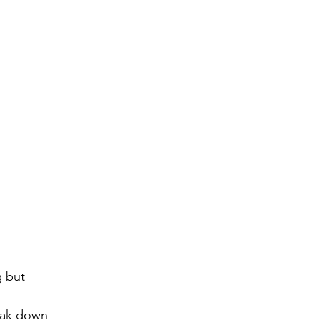
g but 
reak down 