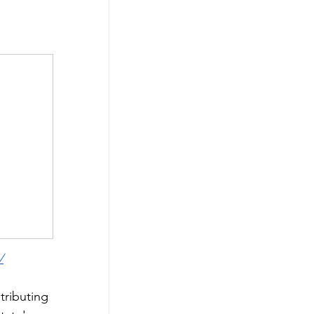
/
tributing 