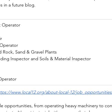
 in a future blog. 
 Operator
r
 Operator
d Rock, Sand & Gravel Plants
ding Inspector and Soils & Material Inspector
Operator
ttps://www.local12.org/about-local-12/job_opportunities
ble opportunities, from operating heavy machinery to con