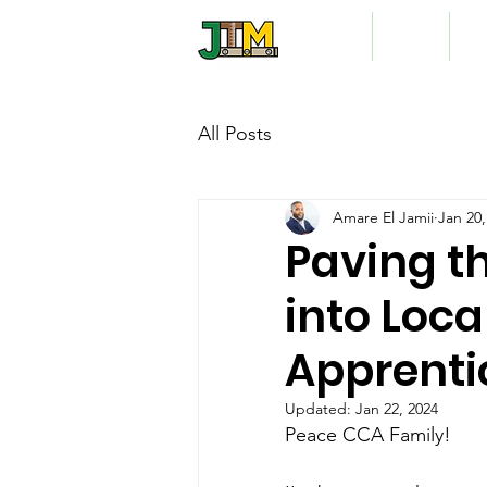
Home
About
Vo
All Posts
Amare El Jamii
Jan 20,
Paving t
into Loca
Apprenti
Updated:
Jan 22, 2024
Peace CCA Family!