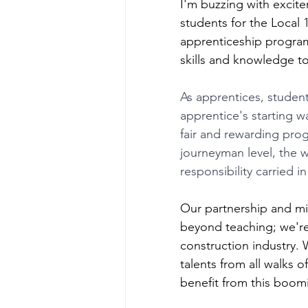
I'm buzzing with excit
students for the Local
apprenticeship program
skills and knowledge to
As apprentices, student
apprentice's starting 
fair and rewarding prog
journeyman level, the w
responsibility carried in 
Our partnership and m
beyond teaching; we're f
construction industry.
talents from all walks o
benefit from this boom