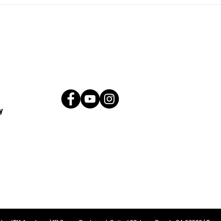
ty at the
Kickstart Your Career wit
ademy
Prep Course
y