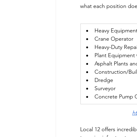
what each position does
Heavy Equipment
Crane Operator
Heavy-Duty Repai
Plant Equipment
Asphalt Plants an
Construction/Buil
Dredge
Surveyor
Concrete Pump 
h
Local 12 offers incredi