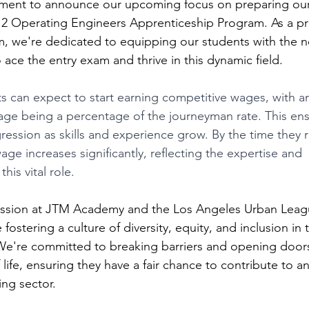
ement to announce our upcoming focus on preparing our b
 12 Operating Engineers Apprenticeship Program. As a pr
, we're dedicated to equipping our students with the n
 ace the entry exam and thrive in this dynamic field.
s can expect to start earning competitive wages, with a
wage being a percentage of the journeyman rate. This ens
ression as skills and experience grow. By the time they 
age increases significantly, reflecting the expertise and 
this vital role.
ission at JTM Academy and the Los Angeles Urban Leag
ostering a culture of diversity, equity, and inclusion in 
 We're committed to breaking barriers and opening doors
f life, ensuring they have a fair chance to contribute to a
ing sector.