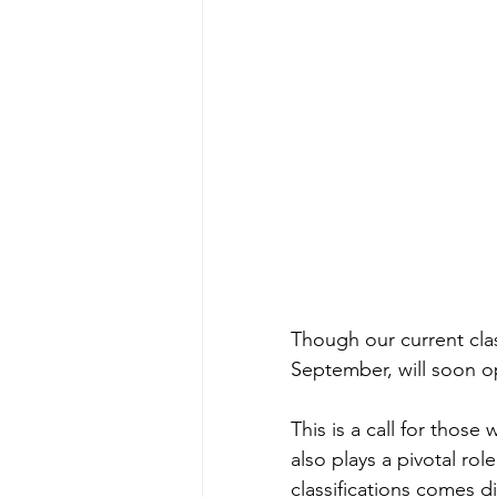
Though our current class
September, will soon op
This is a call for those
also plays a pivotal role
classifications comes d