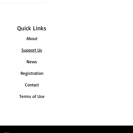
h our latest
Quick Links
About
Support Us
News
Registration
Contact
Terms of Use