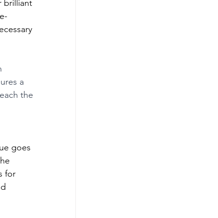
rilliant 
e-
ecessary 
n 
ures a 
reach the 
ue goes 
the 
 for 
nd 