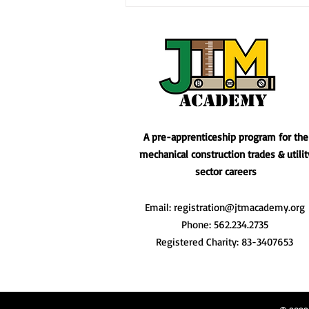
Empowering Our Communi
Construction Career Ac
A pre-apprenticeship program for the
mechanical construction trades & utilit
sector careers
Email:
registration@jtmacademy.org
Phone: 562.234.2735
Registered Charity: 83-3407653