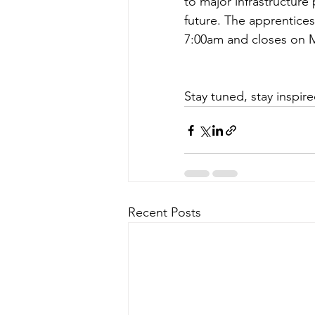
to major infrastructure p
future. The apprentice
7:00am and closes on M
Stay tuned, stay inspir
Recent Posts