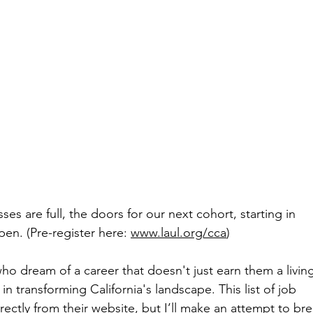
es are full, the doors for our next cohort, starting in 
en. (Pre-register here: 
www.laul.org/cca
) 
 who dream of a career that doesn't just earn them a livin
 in transforming California's landscape. This list of job 
irectly from their website, but I’ll make an attempt to b