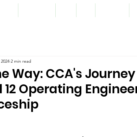
lunteer
Programming
Team
Blog
Registration
S
 2024
2 min read
he Way: CCA's Journey
l 12 Operating Enginee
ceship