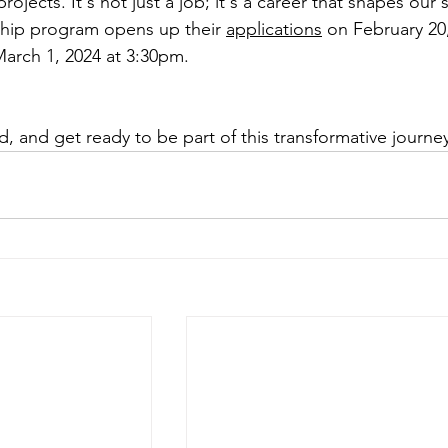
rojects. It's not just a job; it's a career that shapes our s
ship program opens up their 
applications
 on February 20,
arch 1, 2024 at 3:30pm. 
ed, and get ready to be part of this transformative journe