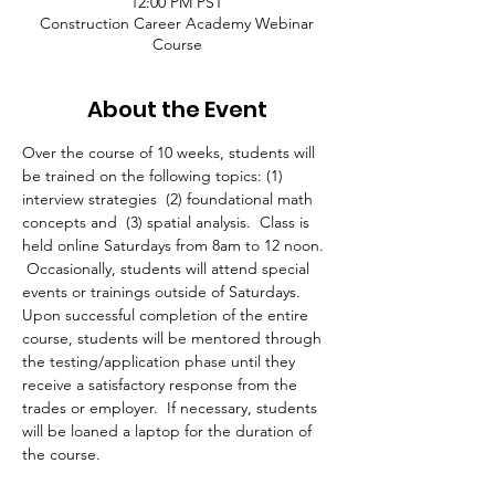
12:00 PM PST
Construction Career Academy Webinar
Course
About the Event
Over the course of 10 weeks, students will 
be trained on the following topics: (1) 
interview strategies  (2) foundational math 
concepts and  (3) spatial analysis.  Class is 
held online Saturdays from 8am to 12 noon. 
 Occasionally, students will attend special 
events or trainings outside of Saturdays. 
Upon successful completion of the entire 
course, students will be mentored through 
the testing/application phase until they 
receive a satisfactory response from the 
trades or employer.  If necessary, students 
will be loaned a laptop for the duration of 
the course.