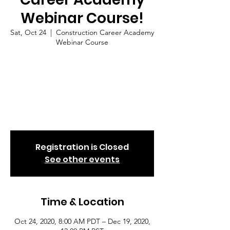
Webinar Course!
Sat, Oct 24
  |  
Construction Career Academy
Webinar Course
To qualify for your next job in the
Construction Trades or Utility Sector,
register now! The Los Angeles Urban
League is sponsoring the Construction
Career Academy classes. Classes are on-
going. Join at anytime.
Registration is Closed
See other events
Time & Location
Oct 24, 2020, 8:00 AM PDT – Dec 19, 2020,