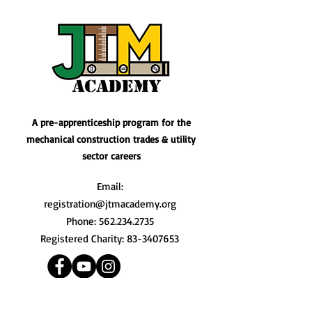
A pre-apprenticeship program for the
mechanical construction trades & utility
sector careers
Email:
registration@jtmacademy.org
Phone:
562.234.2735
Registered Charity:
83-3407653
Quick Links