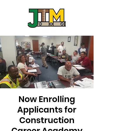
Now Enrolling
Applicants for
Construction
Career Academy