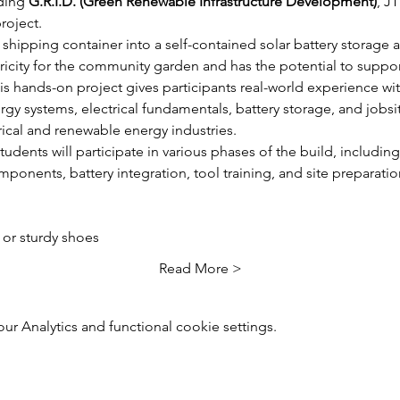
ding 
G.R.I.D. (Green Renewable Infrastructure Development)
, J
roject.
shipping container into a self-contained solar battery storage 
ctricity for the community garden and has the potential to supp
s hands-on project gives participants real-world experience wit
gy systems, electrical fundamentals, battery storage, and jobsi
rical and renewable energy industries.
udents will participate in various phases of the build, including 
omponents, battery integration, tool training, and site preparatio
or sturdy shoes
Read More >
 Analytics and functional cookie settings.