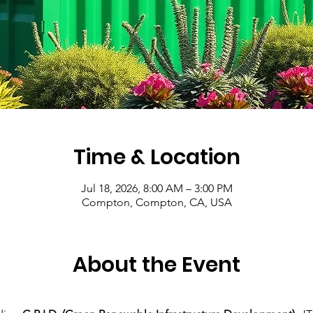
Time & Location
Jul 18, 2026, 8:00 AM – 3:00 PM
Compton, Compton, CA, USA
About the Event