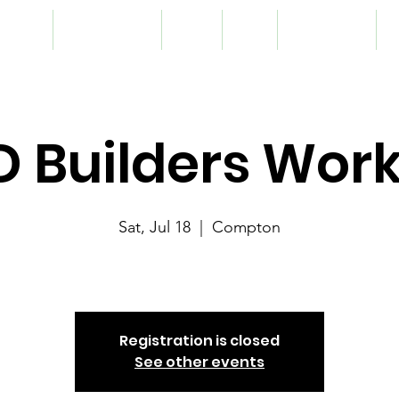
lunteer
Programming
Team
Blog
Registration
S
.D Builders Wo
Sat, Jul 18
  |  
Compton
G.R.I.D
Registration is closed
See other events