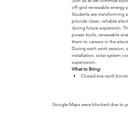
Join us as we continue buil
off-grid renewable energy p
Students are transforming a 
provide clean, reliable ele
during future expansion. Thi
power tools, renewable ener
them to careers in the elect
During each work session, st
installation, solar system c
supervision.
What to Bring:
Closed-toe work boots 
Google Maps were blocked due to your