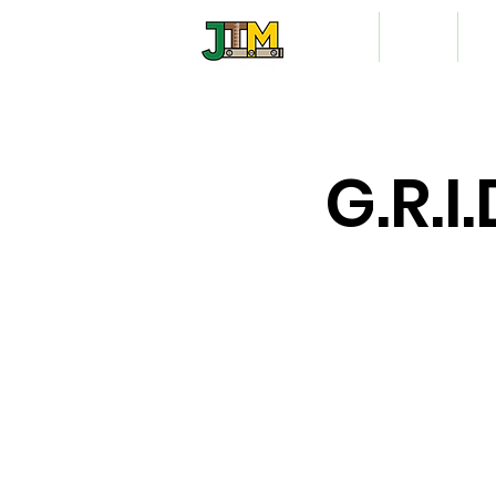
Home
About
Vo
G.R.I