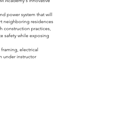
TM Academy's innovative 
and power system that will 
ort neighboring residences 
h construction practices, 
te safety while exposing 
framing, electrical 
n under instructor 