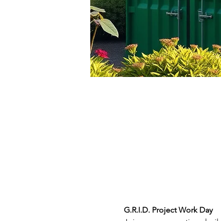
G.R.I.D. Project Work Day