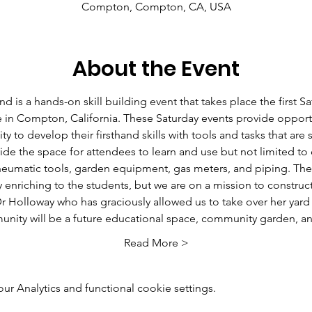
Compton, Compton, CA, USA
About the Event
 a hands-on skill building event that takes place the first Sa
 in Compton, California. These Saturday events provide opportu
 to develop their firsthand skills with tools and tasks that are 
vide the space for attendees to learn and use but not limited to d
neumatic tools, garden equipment, gas meters, and piping. The 
ly enriching to the students, but we are on a mission to constru
r Holloway who has graciously allowed us to take over her yard 
ity will be a future educational space, community garden, 
Read More >
 Analytics and functional cookie settings.