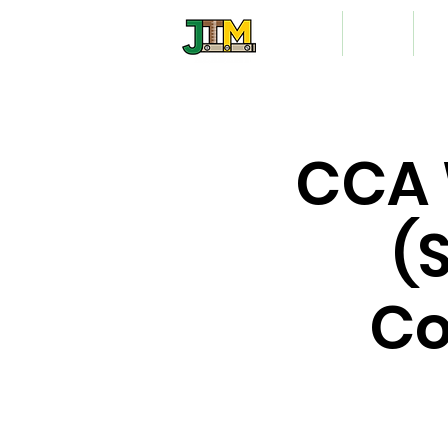
Home
About
Vo
CCA 
(
Co
A mo