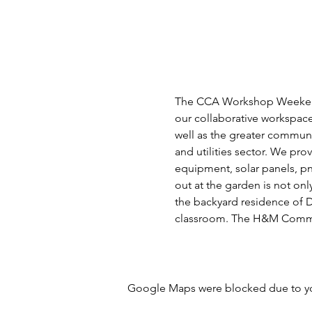
The CCA Workshop Weekend is
our collaborative workspace
well as the greater community
and utilities sector. We pro
equipment, solar panels, p
out at the garden is not on
the backyard residence of D
classroom. The H&M Commun
Google Maps were blocked due to your