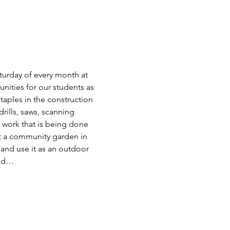
turday of every month at 
nities for our students as 
staples in the construction 
rills, saws, scanning 
work that is being done 
ct a community garden in 
and use it as an outdoor 
and…