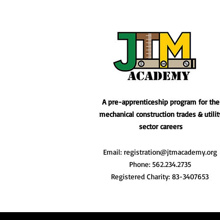
A pre-apprenticeship program for the
mechanical construction trades & utilit
sector careers
Email:
registration@jtmacademy.org
Phone: 562.234.2735
Registered Charity: 83-3407653