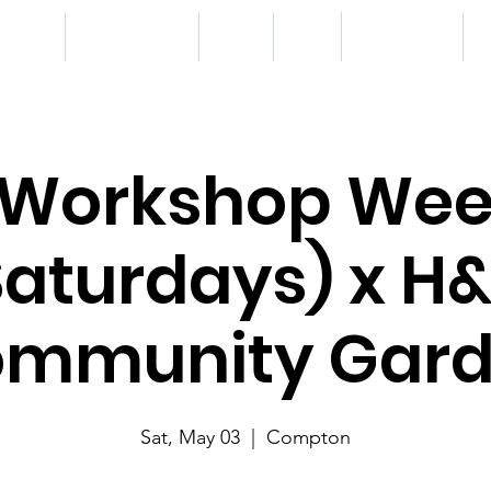
lunteer
Programming
Team
Blog
Registration
S
Workshop We
Saturdays) x H
mmunity Gar
Sat, May 03
  |  
Compton
nthly skill building and networking opportunity for our student