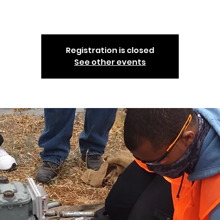
community to take part in.
Registration is closed
See other events