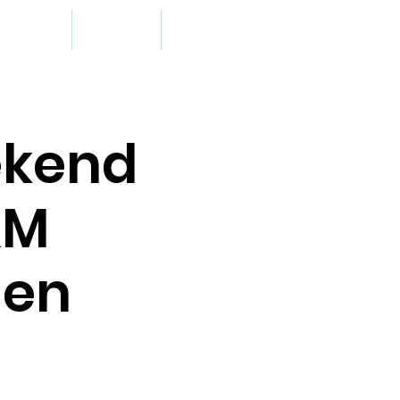
upport Us
Resources
Contact
ekend
&M
den
s and