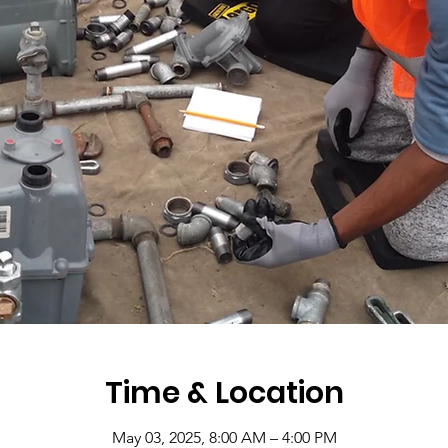
Time & Location
May 03, 2025, 8:00 AM – 4:00 PM