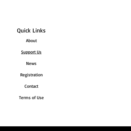
Quick Links
About
Support Us
News
Registration
Contact
Terms of Use