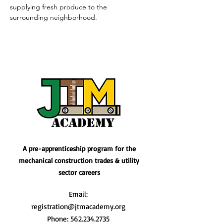
supplying fresh produce to the 
surrounding neighborhood.
A pre-apprenticeship program for the
mechanical construction trades & utility
sector careers
Email:
registration@jtmacademy.org
Phone:
562.234.2735