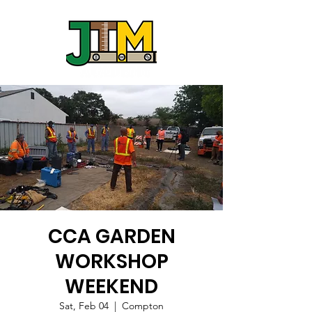
CCA GARDEN
WORKSHOP
WEEKEND
Sat, Feb 04
  |  
Compton