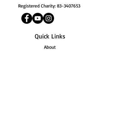
Registered Charity:
83-3407653
Quick Links
About
Support Us
News
Registration
Contact
Terms of Use
© 2026 by JTM Academy | 111 Ocean
Boulevard, Suite 400, Long Beach, CA 90802 |
Terms of Use