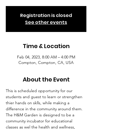
Registration is closed
See other events
Time & Location
Feb 04, 2023, 8:00 AM – 4:00 PM
Compton, Compton, CA, USA
About the Event
This is scheduled opportunity for our 
students and guest to learn or strengthen 
thier hands on sklls, while making a 
difference in the community around them. 
The H&M Garden is designed to be a 
community incubator for educational 
classes as wel the health and wellness, 